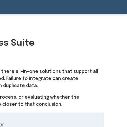
ss Suite
 there all-in-one solutions that support all
d. Failure to integrate can create
n duplicate data.
process, or evaluating whether the
 closer to that conclusion.
er