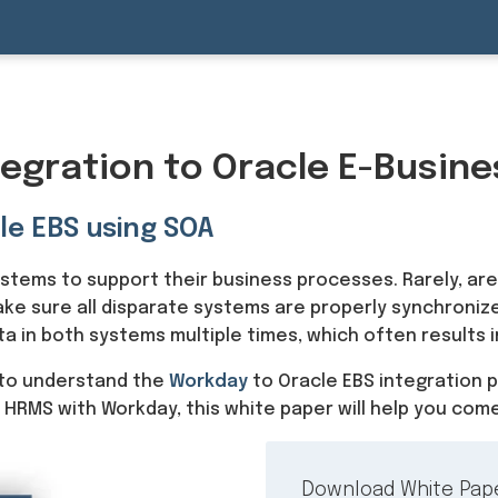
egration to Oracle E-Busine
le EBS using SOA
systems to support their business processes. Rarely, are
ake sure all disparate systems are properly synchronize
 in both systems multiple times, which often results i
to understand the
Workday
to Oracle EBS integration 
 HRMS with Workday, this white paper will help you come
Download White Pap