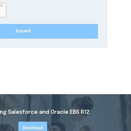
ing
Salesforce and Oracle EBS R12
Download