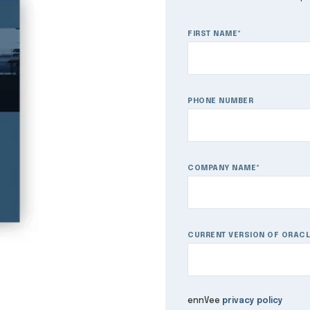
FIRST NAME
*
PHONE NUMBER
COMPANY NAME
*
CURRENT VERSION OF ORACL
ennVee
privacy policy