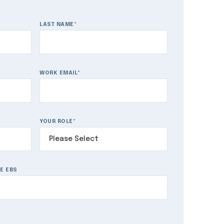
LAST NAME
*
WORK EMAIL
*
YOUR ROLE
*
E EBS