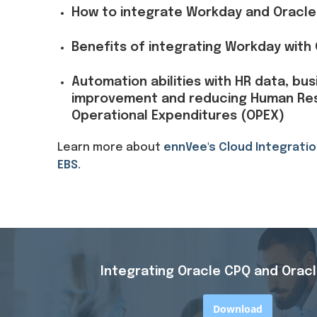
How to integrate Workday and Oracle
Benefits of integrating Workday with
Automation abilities with HR data, bu
improvement and reducing Human Re
Operational Expenditures (OPEX)
Learn more about
ennVee's Cloud Integratio
EBS.
Integrating Oracle CPQ and Oracl
Download