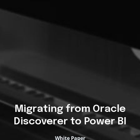
Migrating from Oracle
Discoverer to Power BI
White Paper