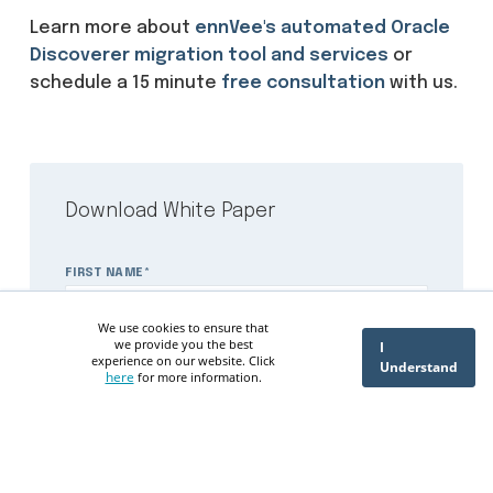
Learn more about
ennVee's automated Oracle
Discoverer migration tool and services
or
schedule a 15 minute
free consultation
with us.
Download White Paper
FIRST NAME
*
We use cookies to ensure that
we provide you the best
I
experience on our website. Click
Understand
here
for more information.
LAST NAME
*
PHONE NUMBER