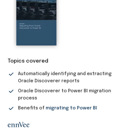
Topics covered
Automatically identifying and extracting
Oracle Discoverer reports
Oracle Discoverer to Power BI migration
process
Benefits of
migrating to Power BI