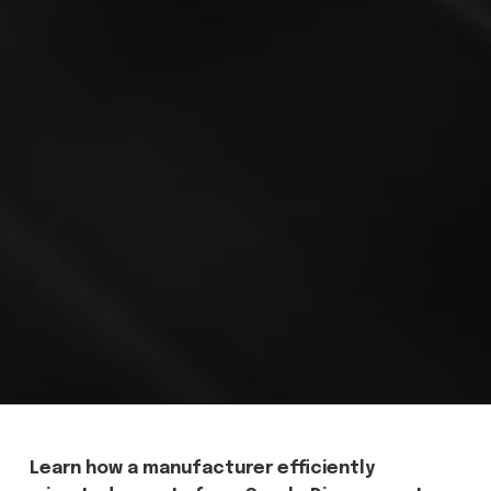
Learn how a manufacturer efficiently