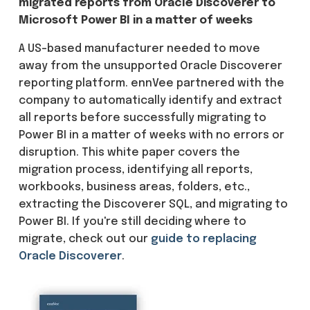
migrated reports from Oracle Discoverer to
Microsoft Power BI in a matter of weeks
A US-based manufacturer needed to move
away from the unsupported Oracle Discoverer
reporting platform. ennVee partnered with the
company to automatically identify and extract
all reports before successfully migrating to
Power BI in a matter of weeks with no errors or
disruption. This white paper covers the
migration process, identifying all reports,
workbooks, business areas, folders, etc.,
extracting the Discoverer SQL, and migrating to
Power BI. If you're still deciding where to
migrate, check out our
guide to replacing
Oracle Discoverer
.